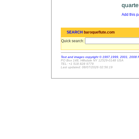
quarte
Add this pa
SEARCH
baroqueflute.com
Quick search:
Text and images copyright © 1997,1999, 2001, 2008 
PO Box 148, Hillsdale NY 12529-0148 USA
TEL: +1 518 828 9779
Last updated: 08/07/2026 02:56:19