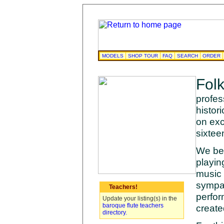
MODELS
SHOP TOUR
FAQ
SEARCH
ORDER
Fol
profes
histor
on exc
sixtee
We bel
playin
music 
sympat
Teachers!
perfor
Update your listing(s) in the
baroque flute teachers
create
directory.