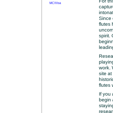
For th
captur
intona
Since 
flutes
uncomp
spirit
beginn
leadin
Resea
playin
work. 
site at
histori
flutes
If you 
begin 
stayin
resear